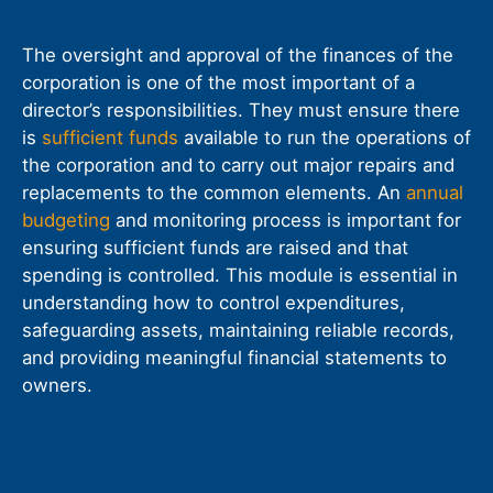
The oversight and approval of the finances of the
corporation is one of the most important of a
director’s responsibilities. They must ensure there
is
sufficient funds
available to run the operations of
the corporation and to carry out major repairs and
replacements to the common elements. An
annual
budgeting
and monitoring process is important for
ensuring sufficient funds are raised and that
spending is controlled. This module is essential in
understanding how to control expenditures,
safeguarding assets, maintaining reliable records,
and providing meaningful financial statements to
owners.