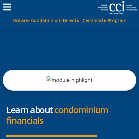
Ontario Condominium Director Certificate Program
Learn about
condominium
financials