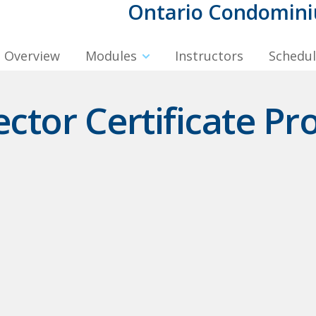
Ontario Condominiu
Overview
Modules
Instructors
Schedu
tor Certificate Pr