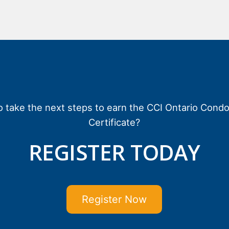
o take the next steps to earn the CCI Ontario Cond
Certificate?
REGISTER TODAY
Register Now