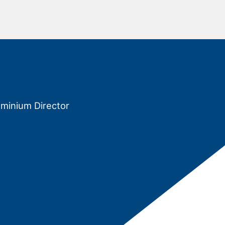
ominium Director