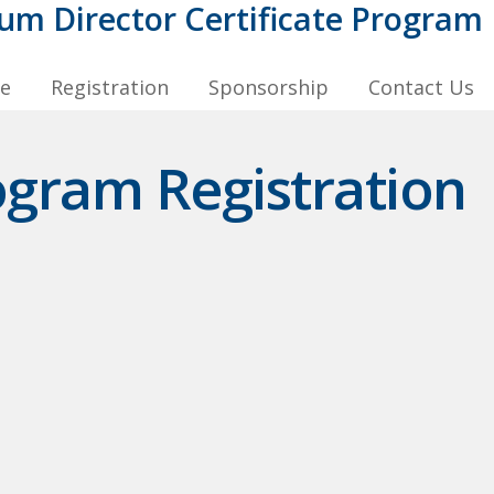
m Director Certificate Program
le
Registration
Sponsorship
Contact Us
ogram Registration