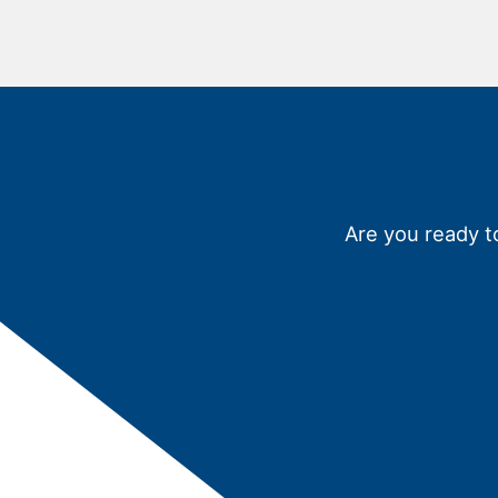
Are you ready t