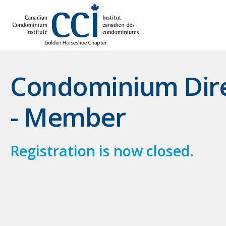
Condominium Direc
- Member
Registration is now closed.